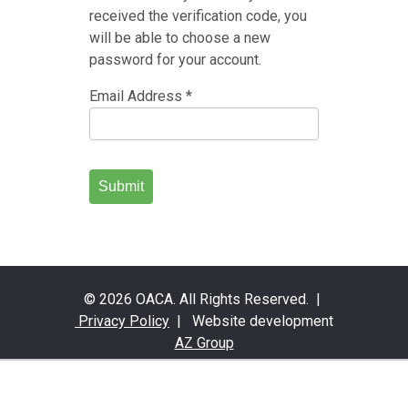
received the verification code, you
will be able to choose a new
password for your account.
Email Address
*
Submit
© 2026 OACA. All Rights Reserved. |
Privacy Policy
| Website development
AZ Group