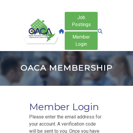
Job
Postings
Member
Login
OACA MEMBERSHIP
Member Login
Please enter the email address for
your account. A verification code
will be sent to you. Once you have